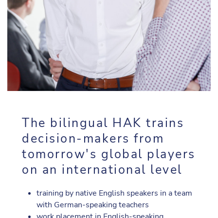
The bilingual HAK trains
decision-makers from
tomorrow's global players
on an international level
training by native English speakers in a team
with German-speaking teachers
work placement in English-speaking