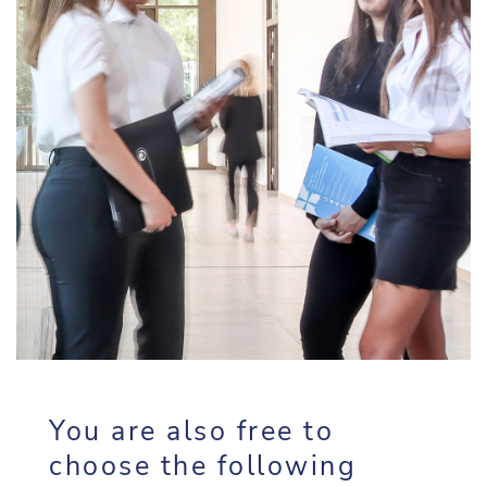
You are also free to
choose the following