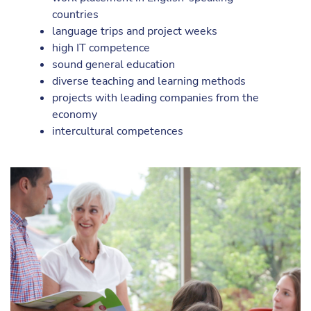
countries
language trips and project weeks
high IT competence
sound general education
diverse teaching and learning methods
projects with leading companies from the
economy
intercultural competences