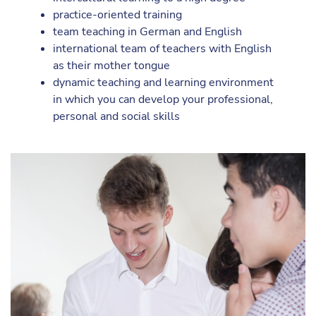
practice-oriented training
team teaching in German and English
international team of teachers with English
as their mother tongue
dynamic teaching and learning environment
in which you can develop your professional,
personal and social skills