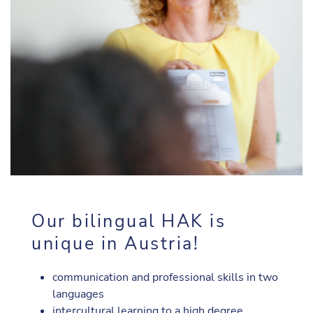
Our bilingual HAK is
unique in Austria!
communication and professional skills in two
languages
intercultural learning to a high degree