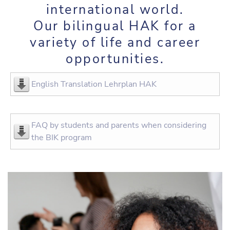
international world.
Our bilingual HAK for a
variety of life and career
opportunities.
English Translation Lehrplan HAK
FAQ by students and parents when considering
the BIK program