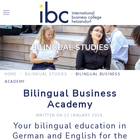
BILINGUAL STUDIES
HOME
BILINGUAL STUDIES
BILINGUAL BUSINESS
ACADEMY
Bilingual Business
Academy
WRITTEN ON
27 JANUARY 2019
.
Your bilingual education in
German and English for the