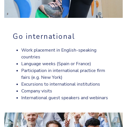
Go international
Work placement in English-speaking
countries
Language weeks (Spain or France)
Participation in international practice firm
fairs (e.g. New York)
Excursions to international institutions
Company visits
International guest speakers and webinars