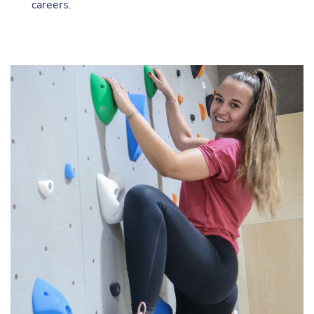
careers.