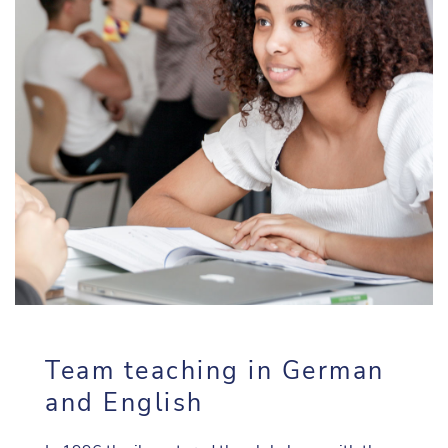
Team teaching in German
and English