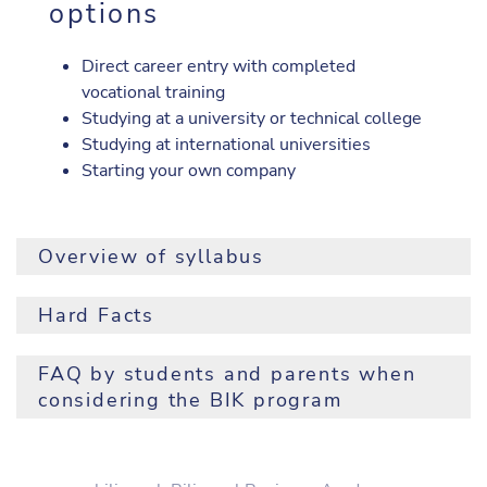
options
Direct career entry with completed
vocational training
Studying at a university or technical college
Studying at international universities
Starting your own company
Overview of syllabus
1. Jg.
2. Jg.
Hard Facts
Pflichtgegenstand
1. Sem.
2. Sem.
3. Sem.
4. S
Prerequisite:
successful completion of the 8th grade
FAQ by students and parents when
Religion
2
2
2
2
considering the BIK program
Registration formalities:
Please click on this link for
Persönlichkeitsbildung
2
2
current information.
und soziale Kompetenz
Do I need to speak perfect English?
Duration of training:
5 years
Business Behaviour
1
1
It is more important to be interested in the