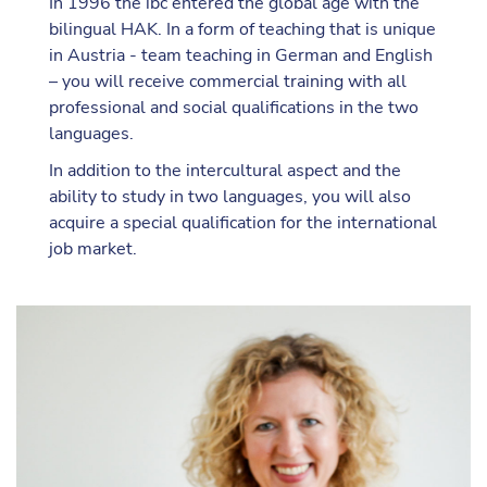
In 1996 the ibc entered the global age with the
bilingual HAK. In a form of teaching that is unique
in Austria - team teaching in German and English
– you will receive commercial training with all
professional and social qualifications in the two
languages.
In addition to the intercultural aspect and the
ability to study in two languages, you will also
acquire a special qualification for the international
job market.