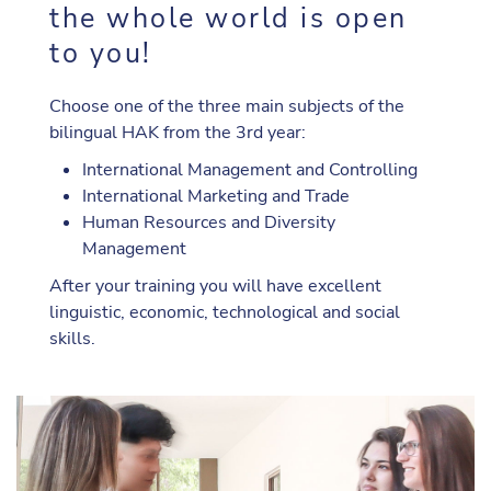
the whole world is open
to you!
Choose one of the three main subjects of the
bilingual HAK from the 3rd year:
International Management and Controlling
International Marketing and Trade
Human Resources and Diversity
Management
After your training you will have excellent
linguistic, economic, technological and social
skills.