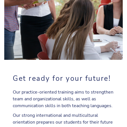
Get ready for your future!
Our practice-oriented training aims to strengthen
team and organizational skills, as well as
communication skills in both teaching languages.
Our strong international and multicultural
orientation prepares our students for their future