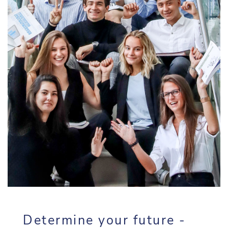
Determine your future -