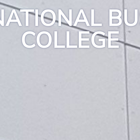
NATIONAL BU
COLLEGE