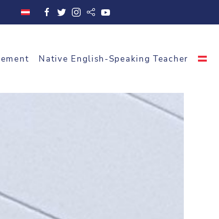
cement
Native English-Speaking Teacher