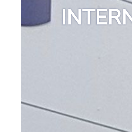
INTER