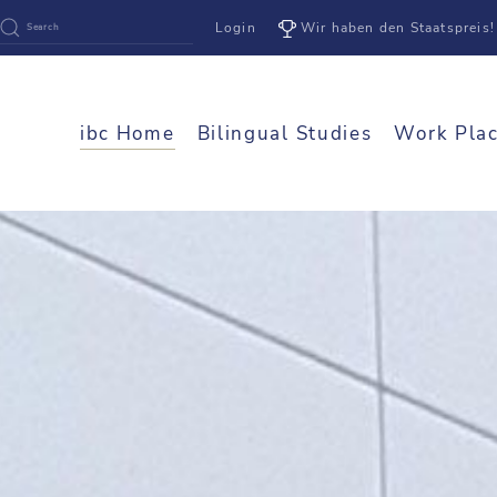
Login
Wir haben den Staatspreis!
ibc Home
Bilingual Studies
Work Pla