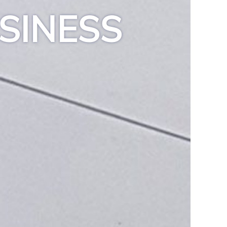
SINESS